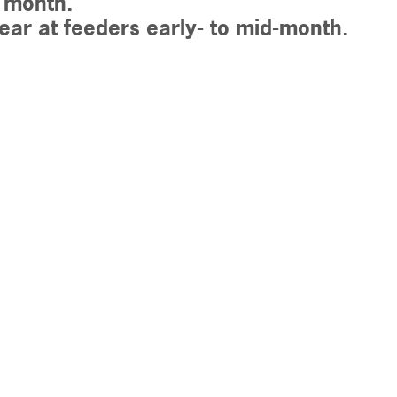
s month.
ar at feeders early- to mid-month.