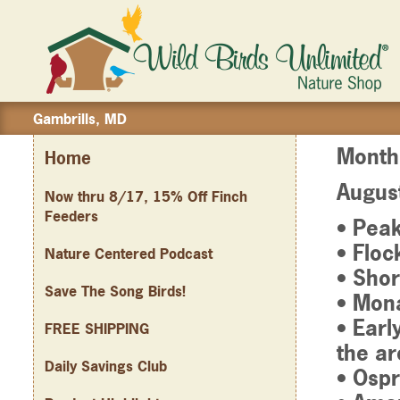
Gambrills, MD
Month
Home
Augus
Now thru 8/17, 15% Off Finch
Feeders
• Pea
• Floc
Nature Centered Podcast
• Shor
Save The Song Birds!
• Mona
• Earl
FREE SHIPPING
the ar
Daily Savings Club
• Ospr