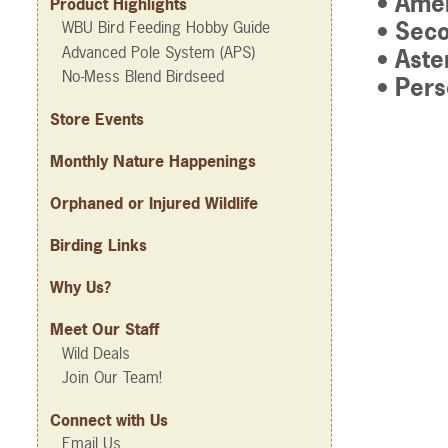
• Amer
Product Highlights
• Seco
WBU Bird Feeding Hobby Guide
Advanced Pole System (APS)
• Aste
No-Mess Blend Birdseed
• Per
Store Events
Monthly Nature Happenings
Orphaned or Injured Wildlife
Birding Links
Why Us?
Meet Our Staff
Wild Deals
Join Our Team!
Connect with Us
Email Us