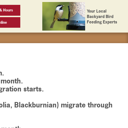
& Hours
Your Local
Backyard Bird
Feeding Experts
line
m.
e month.
ration starts.
lia, Blackburnian) migrate through