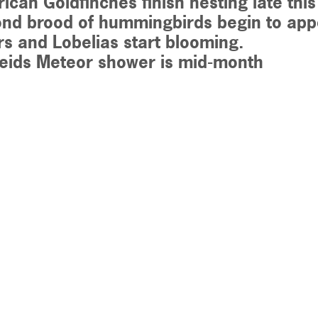
ican Goldfinches finish nesting late thi
nd brood of hummingbirds begin to appe
rs and Lobelias start blooming.
seids Meteor shower is mid-month