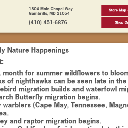
1304 Main Chapel Way
Store Map 
Gambrills, MD 21054
(410) 451-6876
Shop On
ly Nature Happenings
t:
k month for summer wildflowers to bloo
ks of nighthawks can be seen late in th
ebird migration builds and waterfowl mig
rch Butterfly migration begins.
y warblers (Cape May, Tennessee, Magno
ea.
ey and raptor migration begins.