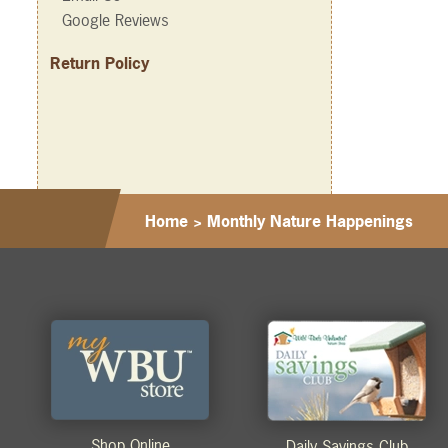
Google Reviews
Return Policy
Home
>
Monthly Nature Happenings
Shop Online
Daily Savings Club