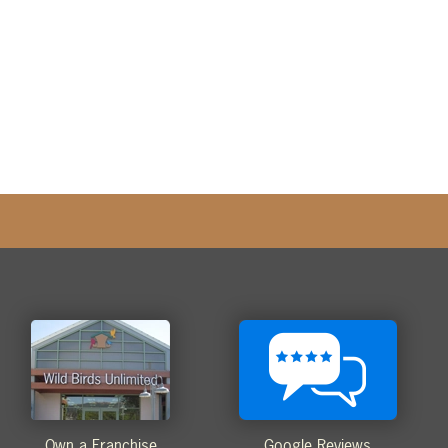
Own a Franchise
Google Reviews