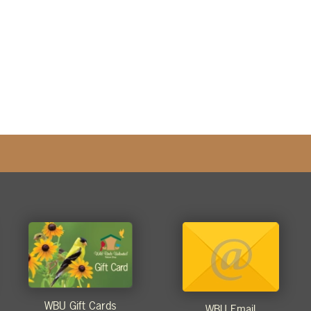
WBU Gift Cards
WBU Email