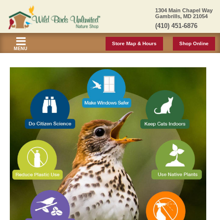
1304 Main Chapel Way
Gambrills, MD 21054
(410) 451-6876
Store Map & Hours
Shop Online
MENU