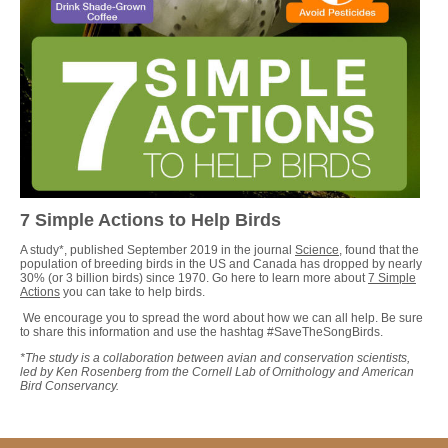
7 Simple Actions to Help Birds
A study*, published September 2019 in the journal
Science
, found that the
population of breeding birds in the US and Canada has dropped by nearly
30% (or 3 billion birds) since 1970. Go here to learn more about
7 Simple
Actions
you can take to help birds.
We encourage you to spread the word about how we can all help. Be sure
to share this information and use the hashtag #SaveTheSongBirds.
*The study is a collaboration between avian and conservation scientists,
led by Ken Rosenberg from the Cornell Lab of Ornithology and American
Bird Conservancy.