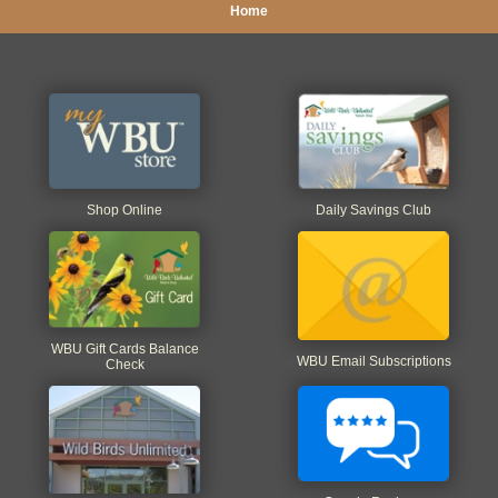
Home
Shop Online
Daily Savings Club
WBU Gift Cards Balance
WBU Email Subscriptions
Check