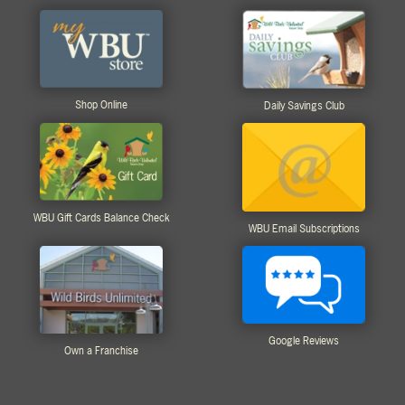
Shop Online
Daily Savings Club
WBU Gift Cards Balance Check
WBU Email Subscriptions
Google Reviews
Own a Franchise