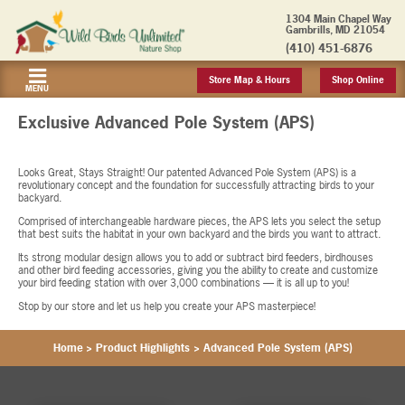
1304 Main Chapel Way
Gambrills, MD 21054
(410) 451-6876
Store Map & Hours
Shop Online
MENU
Exclusive Advanced Pole System (APS)
Looks Great, Stays Straight! Our patented Advanced Pole System (APS) is a
revolutionary concept and the foundation for successfully attracting birds to your
backyard.
Comprised of interchangeable hardware pieces, the APS lets you select the setup
that best suits the habitat in your own backyard and the birds you want to attract.
Its strong modular design allows you to add or subtract bird feeders, birdhouses
and other bird feeding accessories, giving you the ability to create and customize
your bird feeding station with over 3,000 combinations — it is all up to you!
Stop by our store and let us help you create your APS masterpiece!
Home
>
Product Highlights
>
Advanced Pole System (APS)